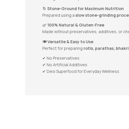
🌀
Stone-Ground for Maximum Nutrition
Prepared using a
slow stone-grinding proce
🌿
100% Natural & Gluten-Free
Made without preservatives, additives, or chem
🍽️
Versatile & Easy to Use
Perfect for preparing
rotis, parathas, bhakri
✔ No Preservatives
✔ No Artificial Additives
✔ Desi Superfood for Everyday Wellness