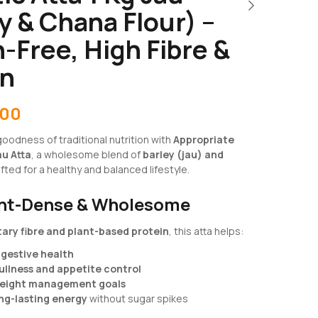
y & Chana Flour) –
-Free, High Fibre &
in
.00
oodness of traditional nutrition with
Appropriate
au Atta
, a wholesome blend of
barley (jau) and
afted for a healthy and balanced lifestyle.
ent-Dense & Wholesome
tary fibre and plant-based protein
, this atta helps:
igestive health
ullness and appetite control
eight management goals
ng-lasting energy
without sugar spikes