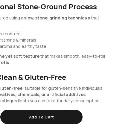
ional Stone-Ground Process
pared using a
slow, stone-grinding technique
that
bre content
vitamins & minerals
 aroma and earthy taste
ine yet soft texture
that makes smooth, easy-to-roll
rotis
.
Clean & Gluten-Free
luten-free
, suitable for gluten-sensitive individuals
atives, chemicals, or artificial additives
al ingredients you can trust for daily consumption
Add To Cart