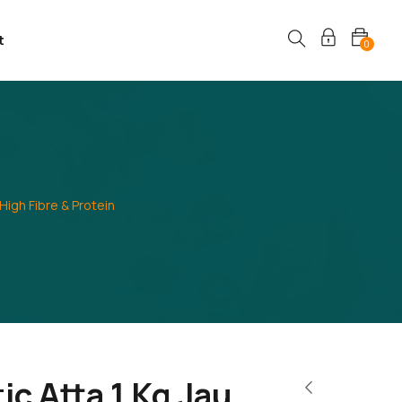
t
0
 High Fibre & Protein
ic Atta 1 Kg Jau