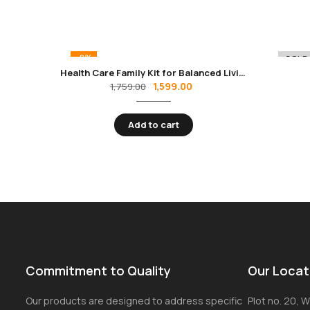
-9%
-8%
SOLD
Health Care Family Kit for Balanced Living
1,599.00
1,759.00
Add to cart
Commitment to Quality
Our Locat
Our products are designed to address specific
Plot no. 20, Wi