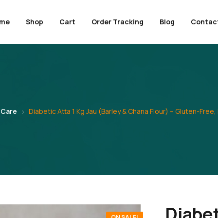
me
Shop
Cart
Order Tracking
Blog
Contac
 Care
Diabetic Atta 1 Kg Jau (Barley & Chana Flour) – Gluten-Free,
Diabet
ON SALE!