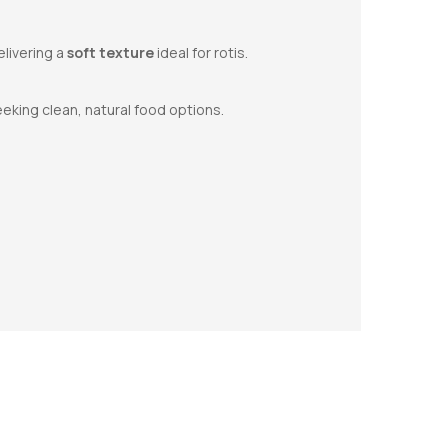
elivering a
soft texture
ideal for rotis.
eking clean, natural food options.