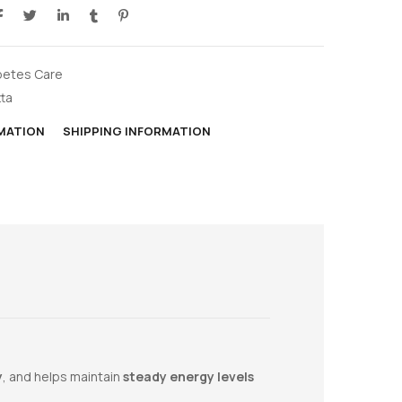
betes Care
tta
RMATION
SHIPPING INFORMATION
y
, and helps maintain
steady energy levels