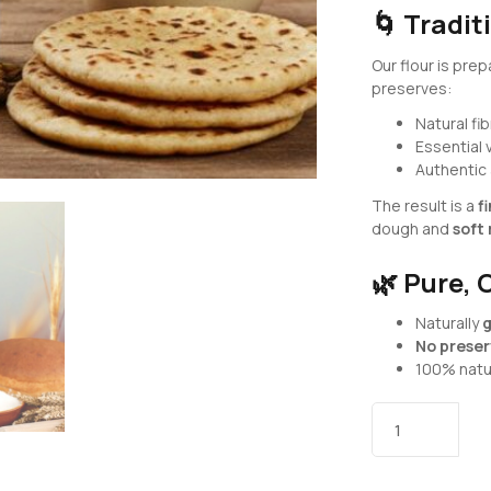
🌀
Tradit
Our flour is pre
preserves:
Natural fi
Essential 
Authentic
The result is a
f
dough and
soft 
🌿
Pure, 
Naturally
g
No preserv
100% natur