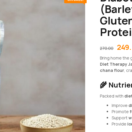
(Barle
Gluten
Prote
249
270.00
Bring home the g
Diet Therapy J
chana flour
, cr
🌾
Nutri
Packed with
die
Improve
d
Promote
f
Support
w
Provide
lo