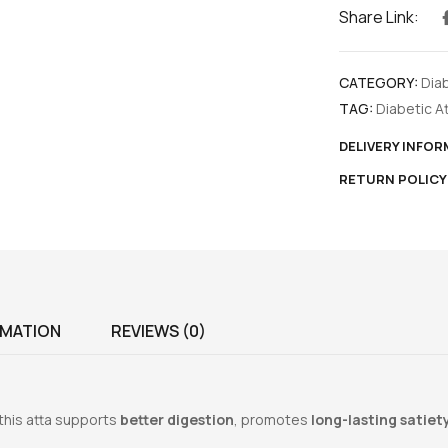
Share Link:
CATEGORY:
Dia
TAG:
Diabetic A
DELIVERY INFO
RETURN POLICY
RMATION
REVIEWS (0)
 this atta supports
better digestion
, promotes
long-lasting satiet