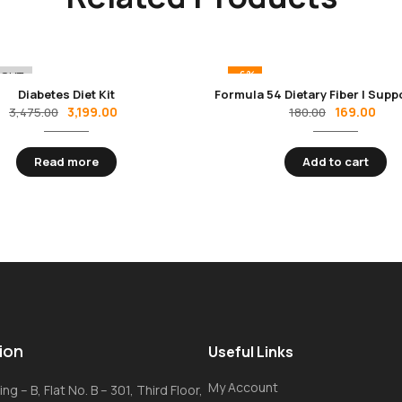
-6%
 OUT
Diabetes Diet Kit
3,199.00
169.00
3,475.00
180.00
Read more
Add to cart
ion
Useful Links
My Account
ng – B, Flat No. B – 301, Third Floor,