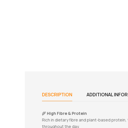
DESCRIPTION
ADDITIONAL INFO
🌾
High Fibre & Protein
Rich in dietary fibre and plant-based protein,
throughout the day.