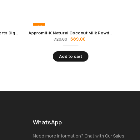
-4%
Formula 54 Dietary Fiber | Supports Digestive Health
Appromil-K Natural Coconut Milk Powder
689.00
720.00
Add to cart
WhatsApp
Need more information? Chat with Our Sales