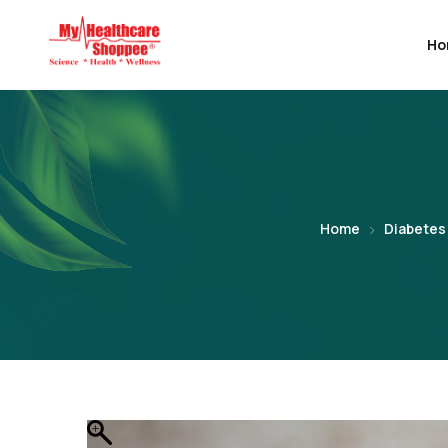
Ho
Home
Diabetes