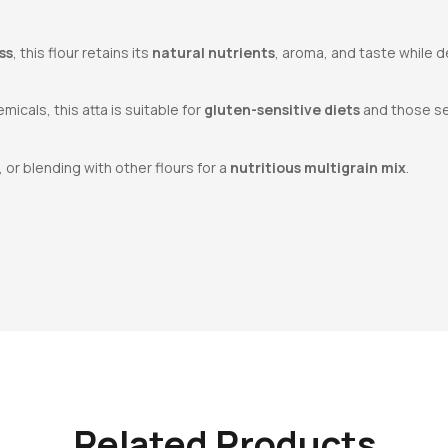
ss
, this flour retains its
natural nutrients
, aroma, and taste while d
icals, this atta is suitable for
gluten-sensitive diets
and those se
, or blending with other flours for a
nutritious multigrain mix
.
Related Products