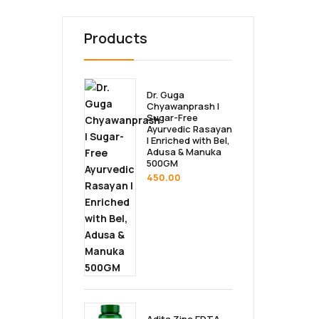
Products
Dr. Guga
Chyawanprash |
Sugar-Free
Ayurvedic Rasayan
| Enriched with Bel,
Adusa & Manuka
500GM
450.00