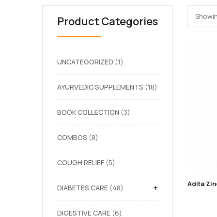
Showin
Product Categories
UNCATEGORIZED
1
AYURVEDIC SUPPLEMENTS
18
BOOK COLLECTION
3
COMBOS
8
COUGH RELIEF
5
+
DIABETES CARE
48
DIGESTIVE CARE
6