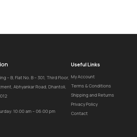
ion
Useful Links
My Account
ng – B, Flat No. B – 301, Third Floor,
Terms & Conditions
tment, Abhyankar Road, Dhantoli,
Shipping and Returns
0012
Privacy Policy
urday: 10:00 am – 06:00 pm
Contact