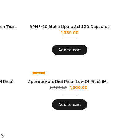
Antiox-GT Premium Instant Green Tea | Rich in Antioxidants & Catechins | Ideal for Diabetics & Weight Management
APNF-20 Alpha Lipoic Acid 30 Capsules
1,080.00
Add to cart
-11%
I Rice)
Appropri-ate Diet Rice (Low GI Rice) 8+1 Pack (9 KG)
1,800.00
2,025.00
Add to cart