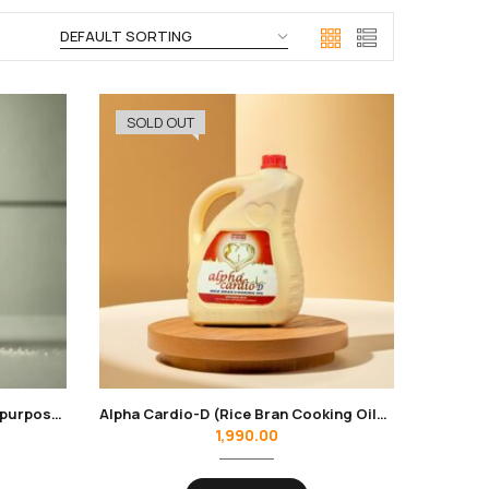
SOLD OUT
Alfa Nirogi Sendha Salt 1kg | All purpose cooking | No Additives, Unrefined
Alpha Cardio-D (Rice Bran Cooking Oil) 5 Ltr.
1,990.00