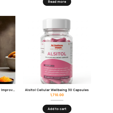
Read more
Alpha Cardio-D Rice Bran Oil 1L | Improves Heart Health, Reduces Cholesterol, has Low Calorie | Contains Oryzanol
Alsitol Cellular Wellbeing 30 Capsules
1,710.00
Add to cart