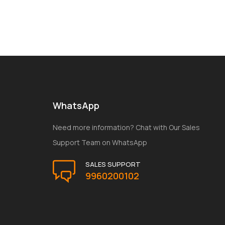
WhatsApp
Need more information? Chat with Our Sales
Support Team on WhatsApp
SALES SUPPORT
9960200102