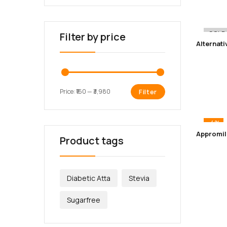
-12%
SOLD
Filter by price
Price:
₹160
—
₹3,980
Filter
-4%
Product tags
Diabetic Atta
Stevia
Sugarfree