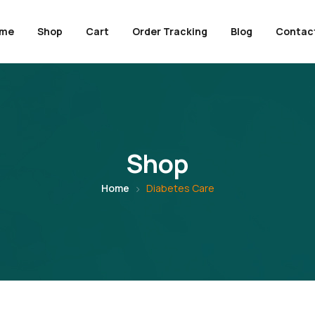
me
Shop
Cart
Order Tracking
Blog
Contac
Shop
Home
Diabetes Care