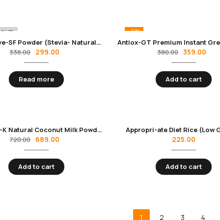
-6%
 OUT
Alternative-SF Powder (Stevia- Natural Sweetener) | Zero Calories & Zero Carbs | Sugar Substitute -200 gm Pack
299.00
359.00
338.00
380.00
Read more
Add to cart
Appromil-K Natural Coconut Milk Powder
Appropri-ate Diet Rice (Low G
689.00
225.00
720.00
Add to cart
Add to cart
1
2
3
4