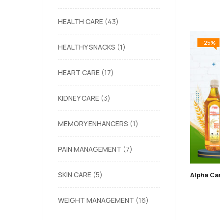
HEALTH CARE
43
-25%
HEALTHY SNACKS
1
HEART CARE
17
KIDNEY CARE
3
MEMORY ENHANCERS
1
PAIN MANAGEMENT
7
SKIN CARE
5
WEIGHT MANAGEMENT
16