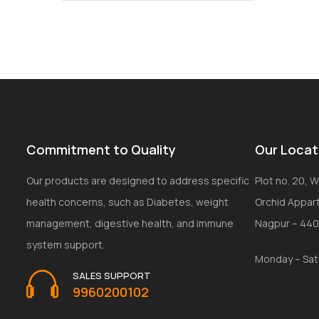
Commitment to Quality
Our Locat
Our products are designed to address specific
Plot no. 20, Wi
health concerns, such as Diabetes, weight
Orchid Appar
management, digestive health, and immune
Nagpur – 44
system support.
Monday – Sat
SALES SUPPORT
9960200102