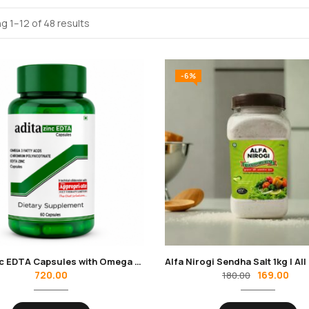
g 1–12 of 48 results
-6%
Adita Zinc EDTA Capsules with Omega 3 Fatty Acids
720.00
169.00
180.00