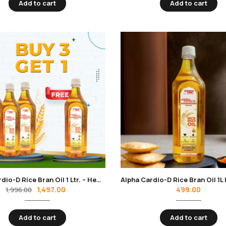
Add to cart
Add to cart
Alpha Cardio-D Rice Bran Oil 1 Ltr. – Heart-Healthy Cooking Oil for Daily Wellness – Pack of 4
1,497.00
499.00
1,996.00
Add to cart
Add to cart