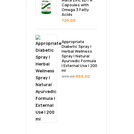
Adita Zinc EDTA
Capsules with
Omega 3 Fatty
Acids
720.00
Appropriate
Diabetic Spray |
Herbal Wellness
Spray | Natural
Ayurvedic Formula
| External Use | 200
ml
899.00
999.00