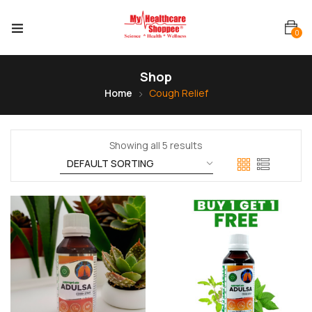
0
Shop
Home
Cough Relief
Showing all 5 results