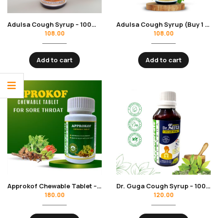
Adulsa Cough Syrup – 100ml | Herbs Power | Cough, Cold, Sore Throat Relief
Adulsa Cough Syrup (Buy 1 Get 1) – 100ml | Herbs Power | Cough, Cold, Sore Throat Relief (Copy)
108.00
108.00
Add to cart
Add to cart
Approkof Chewable Tablet – Ayurvedic Chewable Formula for Cough & Throat Relief (60 Tablets)
Dr. Guga Cough Syrup – 100ml | Herbs Power for Cough & Chest Congestion
180.00
120.00