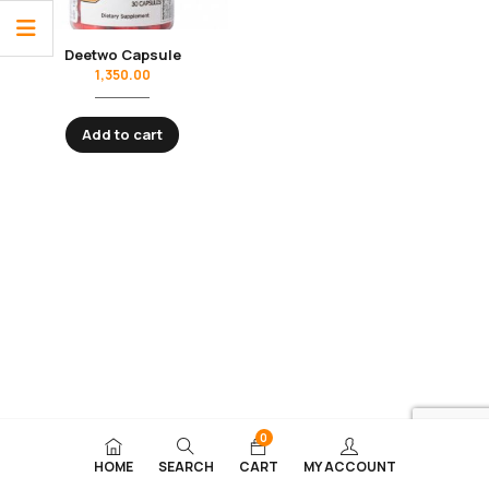
Deetwo Capsule
1,350.00
Add to cart
0
HOME
SEARCH
CART
MY ACCOUNT