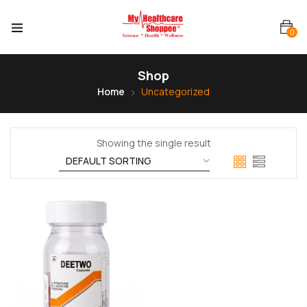
0
Shop
Home
Uncategorized
Showing the single result