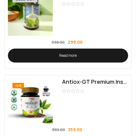
299.00
338.00
Read more
Antiox-GT Premium Instant Green Tea | Rich in Antioxidants & Catechins | Ideal for Diabetics & Weight Management
-6%
359.00
380.00