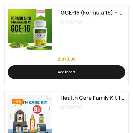
GCE-16 (Formula 16) – Green Coffee Extract for Holistic Health Management
2,070.00
Add to cart
Health Care Family Kit for Balanced Living
-9%