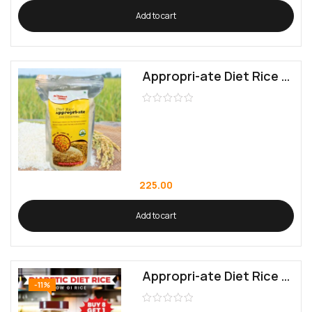
Add to cart
Appropri-ate Diet Rice (Low GI Rice)
225.00
Add to cart
Appropri-ate Diet Rice (Low GI Rice) 8+1 Pack (9 KG)
-11%