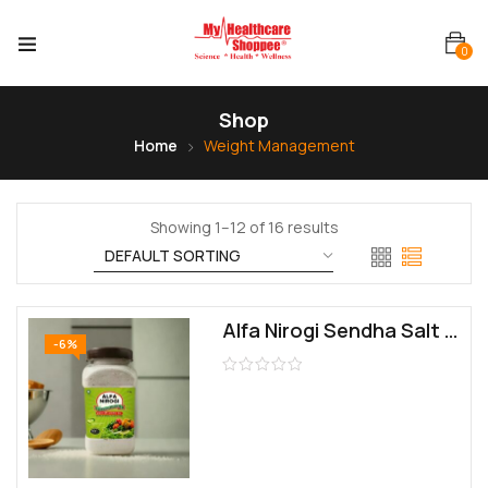
0
Shop
Home
Weight Management
Showing 1–12 of 16 results
Alfa Nirogi Sendha Salt 1kg | All purpose cooking | No Additives, Unrefined
-6%