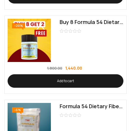
Buy 8 Formula 54 Dietary Fiber | Get 2 Free | Supports Digestive Health
-20%
1,440.00
1,800.00
Add to cart
Formula 54 Dietary Fiber | Supports Digestive Health
-6%