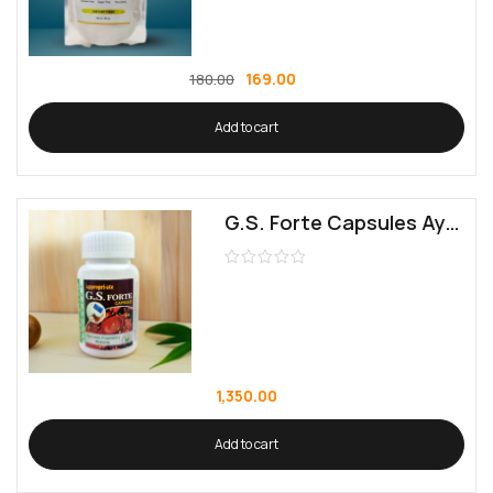
169.00
180.00
Add to cart
G.S. Forte Capsules Ayurvedic Proprietary Medicine, 60 Capsules
1,350.00
Add to cart