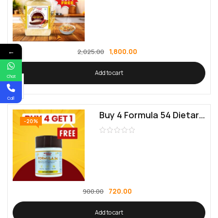
←
1,800.00
2,025.00
Add to cart
Chat
Call
Buy 4 Formula 54 Dietary Fiber | Get 1 Free | Supports Digestive Health
-20%
720.00
900.00
Add to cart